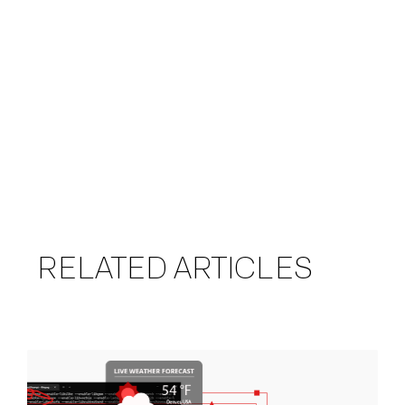
RELATED ARTICLES