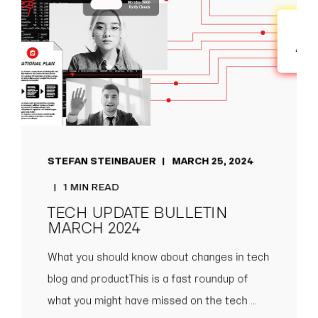
STEFAN STEINBAUER
MARCH 25, 2024
1 MIN READ
TECH UPDATE BULLETIN
MARCH 2024
What you should know about changes in tech
blog and productThis is a fast roundup of
what you might have missed on the tech ...