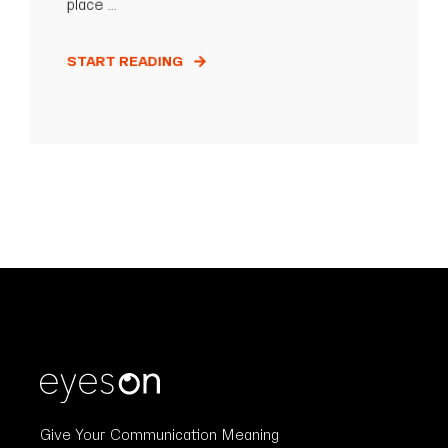
place ...
START READING
Give Your Communication Meaning