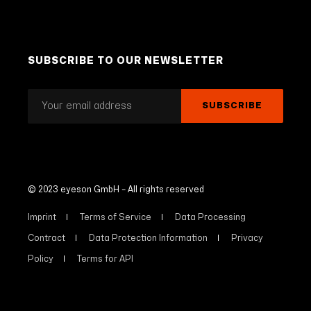
SUBSCRIBE TO OUR NEWSLETTER
© 2023 eyeson GmbH – All rights reserved
Imprint
Terms of Service
Data Processing
Contract
Data Protection Information
Privacy
Policy
Terms for API