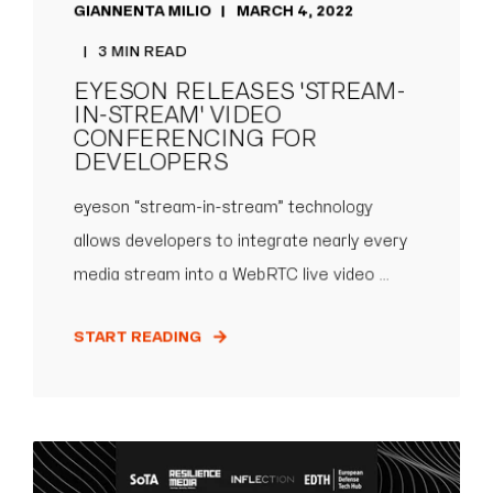
GIANNENTA MILIO
MARCH 4, 2022
3 MIN READ
EYESON RELEASES 'STREAM-
IN-STREAM' VIDEO
CONFERENCING FOR
DEVELOPERS
eyeson “stream-in-stream” technology
allows developers to integrate nearly every
media stream into a WebRTC live video ...
START READING