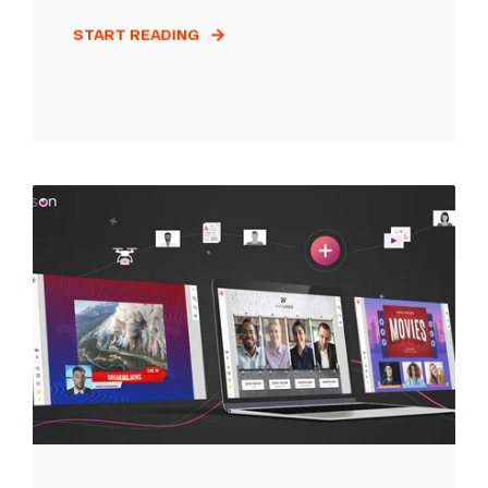
START READING