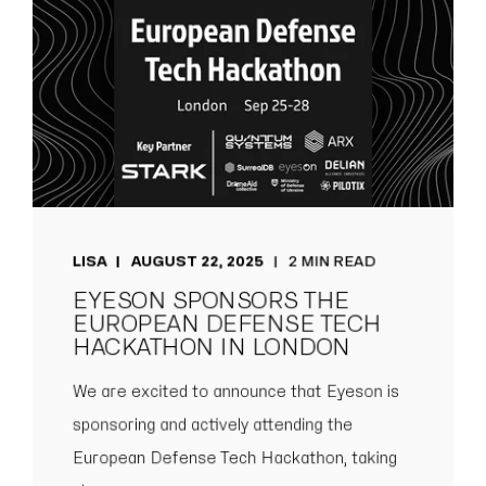
LISA
AUGUST 22, 2025
2 MIN READ
EYESON SPONSORS THE
EUROPEAN DEFENSE TECH
HACKATHON IN LONDON
We are excited to announce that Eyeson is
sponsoring and actively attending the
European Defense Tech Hackathon, taking