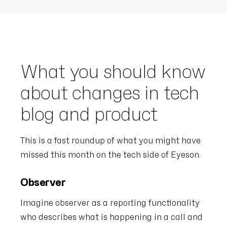
What you should know
about changes in tech
blog and product
This is a fast roundup of what you might have
missed this month on the tech side of Eyeson.
Observer
Imagine observer as a reporting functionality
who describes what is happening in a call and