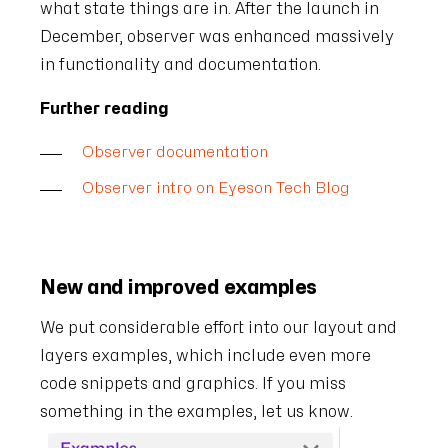
what state things are in. After the launch in
December, observer was enhanced massively
in functionality and documentation.
Further reading
Observer documentation
Observer intro on Eyeson Tech Blog
New and improved examples
We put considerable effort into our layout and
layers examples, which include even more
code snippets and graphics. If you miss
something in the examples, let us know.