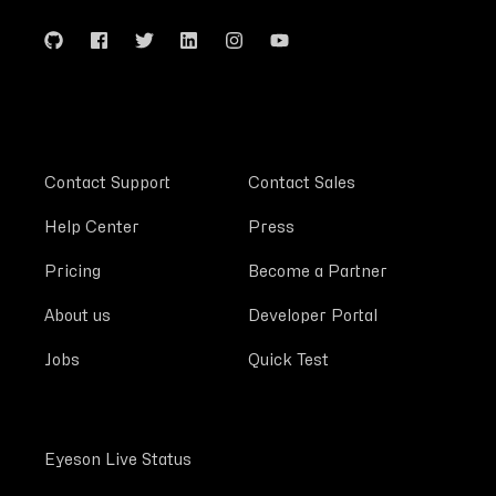
Contact Support
Contact Sales
Help Center
Press
Pricing
Become a Partner
About us
Developer Portal
Jobs
Quick Test
Eyeson Live Status