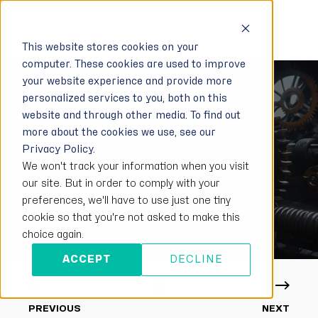
This website stores cookies on your
computer. These cookies are used to improve
your website experience and provide more
personalized services to you, both on this
website and through other media. To find out
STEFAN STEINBAUER
JANUARY 30, 2024
more about the cookies we use, see our
Privacy Policy.
< 1 MIN READ
We won't track your information when you visit
TECH UPDATE BULLETIN
our site. But in order to comply with your
preferences, we'll have to use just one tiny
JANUARY 2024
cookie so that you're not asked to make this
choice again.
ACCEPT
DECLINE
PREVIOUS
NEXT