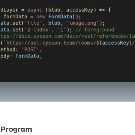
 Program