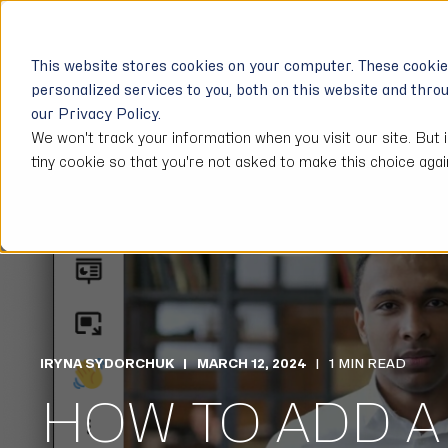
USE CASES
SOLUT
This website stores cookies on your computer. These cooki
personalized services to you, both on this website and thro
our Privacy Policy.
We won't track your information when you visit our site. But 
tiny cookie so that you're not asked to make this choice agai
IRYNA SYDORCHUK
MARCH 12, 2024
1 MIN READ
HOW TO ADD A