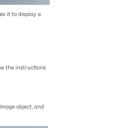
 it to display a
ow the instructions
 Image object, and