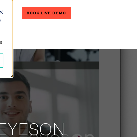
RE
BOOK LIVE DEMO
CONTACT US
e
ne
 EYESON