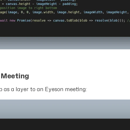
e Meeting
 as a layer to an Eyeson meeting: