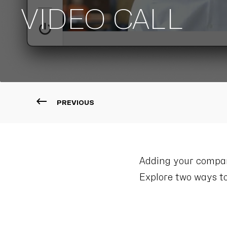
VIDEO CALL
PREVIOUS
Adding your company
Explore two ways to