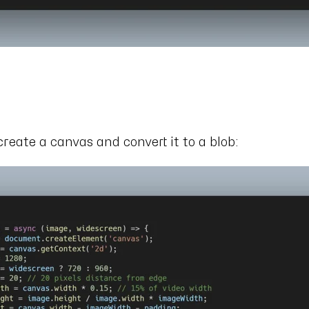
s
create a canvas and convert it to a blob: