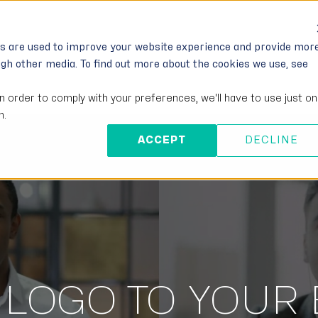
IONS
FOR DEVELOPERS
PARTNERS
MO
es are used to improve your website experience and provide mor
ugh other media. To find out more about the cookies we use, see
in order to comply with your preferences, we'll have to use just o
n.
ACCEPT
DECLINE
 LOGO TO YOUR