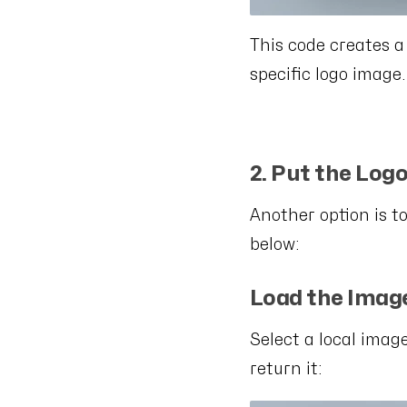
This code creates a
specific logo image.
2. Put the Logo
Another option is to
below:
Load the Imag
Select a local imag
return it: