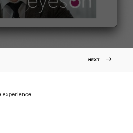
NEXT
 experience.