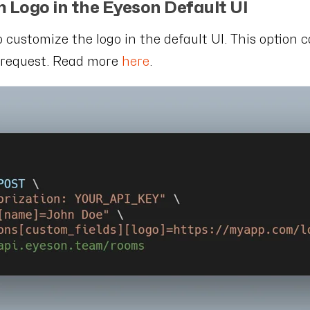
m Logo in the Eyeson Default UI
to customize the logo in the default UI. This option 
g request. Read more
here
.