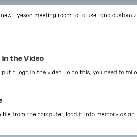
 new Eyeson meeting room for a user and customizes
 in the Video
 put a logo in the video. To do this, you need to foll
e
e file from the computer, load it into memory as an