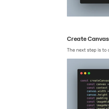
Create Canva
The next step is to 