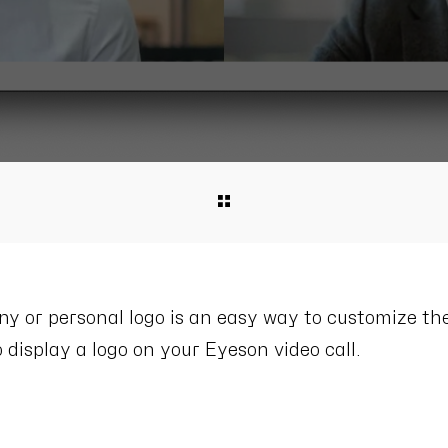
 or personal logo is an easy way to customize the
 display a logo on your Eyeson video call.