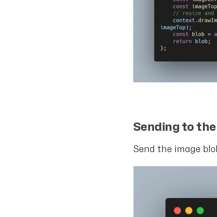
Sending to th
Send the image blob