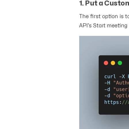
1. Put a Custo
The first option is 
API’s Start meetin