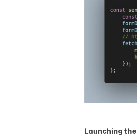
Launching the