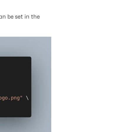
can be set in the