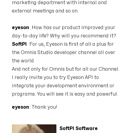
marketing department with internal and
external meetings and so on.
eyeson
: How has our product improved your
day-to-day life? Why will you recommend it?
SoftPI
: For us, Eyeson is first of all a plus for
the Omnis Studio developer channel all over
the world.
And not only for Omnis but for all our Channel.
I really invite you to try Eyeson API to
integrate your development environment or
programs. You will see it is easy and powerful.
eyeson
: Thank you!
SoftPI Software