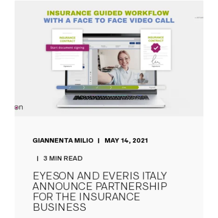
GIANNENTA MILIO
MAY 14, 2021
3 MIN READ
EYESON AND EVERIS ITALY
ANNOUNCE PARTNERSHIP
FOR THE INSURANCE
BUSINESS