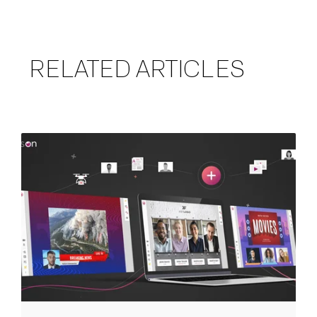
RELATED ARTICLES