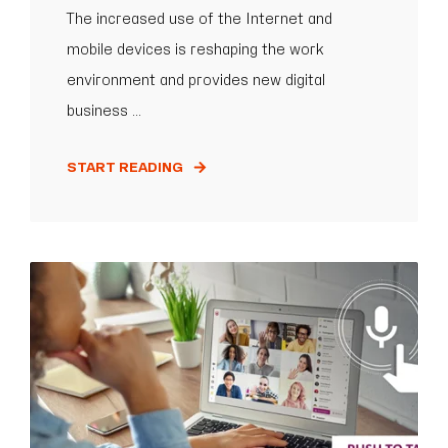
The increased use of the Internet and
mobile devices is reshaping the work
environment and provides new digital
business ...
START READING