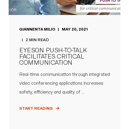
GIANNENTA MILIO
MAY 20, 2021
2 MIN READ
EYESON PUSH-TO-TALK
FACILITATES CRITICAL
COMMUNICATION
Real-time communication through integrated
video conferencing applications increases
safety, efficiency and quality of ...
START READING