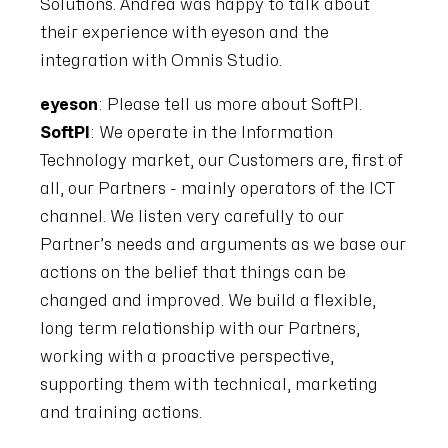
Solutions. Andrea was happy to talk about
their experience with eyeson and the
integration with Omnis Studio.
eyeson
: Please tell us more about SoftPI.
SoftPI
: We operate in the Information
Technology market, our Customers are, first of
all, our Partners - mainly operators of the ICT
channel. We listen very carefully to our
Partner’s needs and arguments as we base our
actions on the belief that things can be
changed and improved. We build a flexible,
long term relationship with our Partners,
working with a proactive perspective,
supporting them with technical, marketing
and training actions.