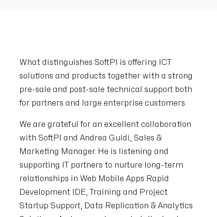
What distinguishes SoftPI is offering ICT
solutions and products together with a strong
pre-sale and post-sale technical support both
for partners and large enterprise customers.
We are grateful for an excellent collaboration
with SoftPI and Andrea Guidi, Sales &
Marketing Manager. He is listening and
supporting IT partners to nurture long-term
relationships in Web Mobile Apps Rapid
Development IDE, Training and Project
Startup Support, Data Replication & Analytics