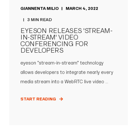
GIANNENTA MILIO
MARCH 4, 2022
3 MIN READ
EYESON RELEASES 'STREAM-
IN-STREAM' VIDEO
CONFERENCING FOR
DEVELOPERS
eyeson “stream-in-stream” technology
allows developers to integrate nearly every
media stream into a WebRTC live video ...
START READING