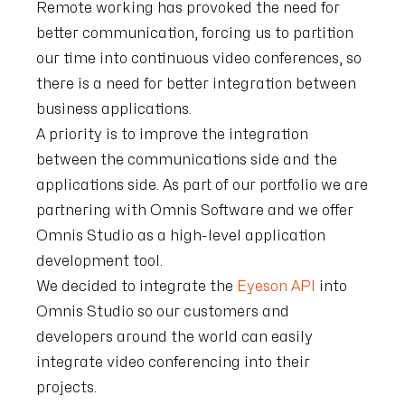
Remote working has provoked the need for
better communication, forcing us to partition
our time into continuous video conferences, so
there is a need for better integration between
business applications.
A priority is to improve the integration
between the communications side and the
applications side. As part of our portfolio we are
partnering with Omnis Software and we offer
Omnis Studio as a high-level application
development tool.
We decided to integrate the
Eyeson API
into
Omnis Studio so our customers and
developers around the world can easily
integrate video conferencing into their
projects.