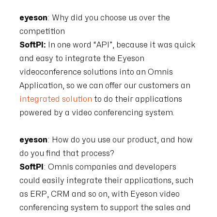
eyeson
: Why did you choose us over the
competition
SoftPI:
In one word “API”, because it was quick
and easy to integrate the Eyeson
videoconference solutions into an Omnis
Application, so we can offer our customers an
integrated solution
to do their applications
powered by a video conferencing system.
eyeson
: How do you use our product, and how
do you find that process?
SoftPI
: Omnis companies and developers
could easily integrate their applications, such
as ERP, CRM and so on, with Eyeson video
conferencing system to support the sales and