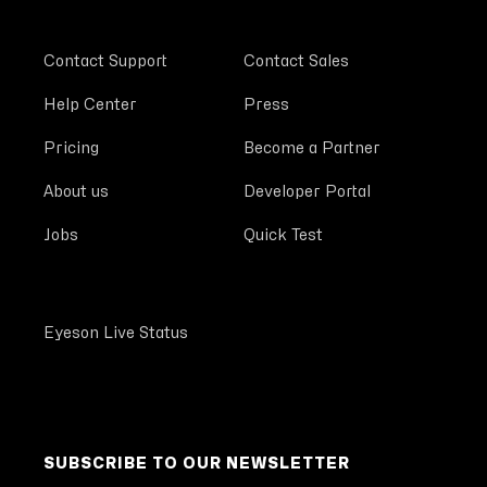
Contact Support
Contact Sales
Help Center
Press
Pricing
Become a Partner
About us
Developer Portal
Jobs
Quick Test
Eyeson Live Status
SUBSCRIBE TO OUR NEWSLETTER