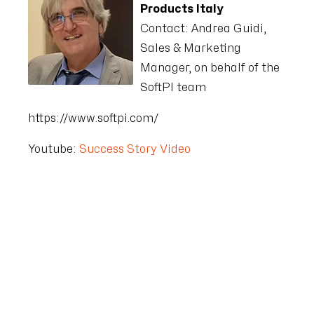
Products Italy
Contact:
Andrea Guidi,
Sales & Marketing
Manager, on behalf of the
SoftPI team
https://www.softpi.com/
Youtube:
Success Story Video