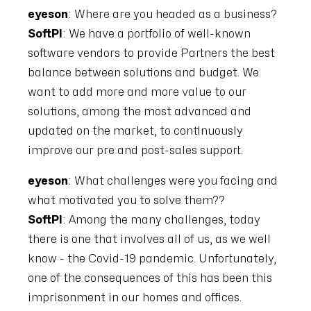
eyeson
: Where are you headed as a business?
SoftPI
: We have a portfolio of well-known
software vendors to provide Partners the best
balance between solutions and budget. We
want to add more and more value to our
solutions, among the most advanced and
updated on the market, to continuously
improve our pre and post-sales support.
eyeson
: What challenges were you facing and
what motivated you to solve them??
SoftPI
: Among the many challenges, today
there is one that involves all of us, as we well
know - the Covid-19 pandemic. Unfortunately,
one of the consequences of this has been this
imprisonment in our homes and offices.