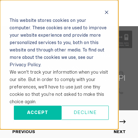
This website stores cookies on your
computer. These cookies are used to improve
your website experience and provide more
personalized services to you, both on this
website and through other media. To find out
GIANNENTA MILIO
MAY 7, 2021
2 MIN READ
more about the cookies we use, see our
Privacy Policy.
IMPROVEMENT AND
We won't track your information when you visit
PROGRESS MATTERS - SOFTPI
our site. But in order to comply with your
ICT SOLUTIONS
preferences, we'll have to use just one tiny
cookie so that you're not asked to make this
choice again.
ACCEPT
DECLINE
PREVIOUS
NEXT