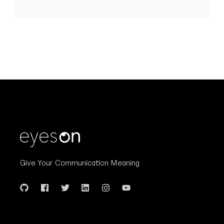
Give Your Communication Meaning