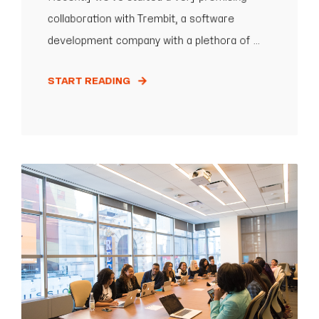
collaboration with Trembit, a software
development company with a plethora of ...
START READING