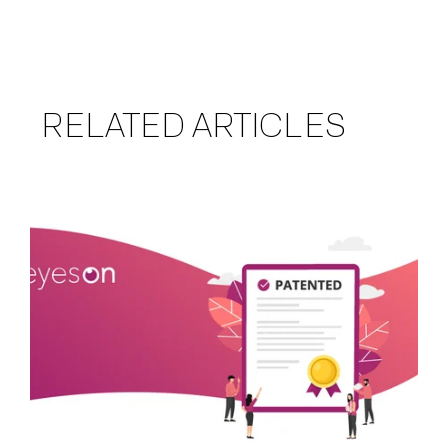
RELATED ARTICLES