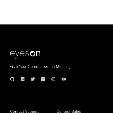
Give Your Communication Meaning
Contact Support
Contact Sales