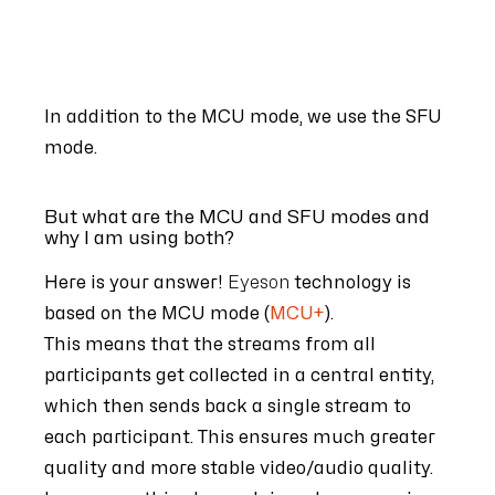
In addition to the MCU mode, we use the SFU
mode.
But what are the MCU and SFU modes and
why I am using both?
Here is your answer!
Eyeson
technology is
based on the MCU mode (
MCU+
).
This means that the streams from all
participants get collected in a central entity,
which then sends back a single stream to
each participant. This ensures much greater
quality and more
stable video/audio quality.