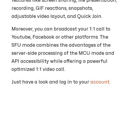
features like screen sharing, file presentation,
recording, GIF reactions, snapshots,
adjustable video layout, and Quick Join.
Moreover, you can broadcast your 1:1 call to
Youtube, Facebook or other platforms.
The
SFU mode combines the advantages of the
server-side processing of the MCU mode and
API accessibility while offering a powerful
optimized 1:1 video call.
Just have a look and log in to your
account
.