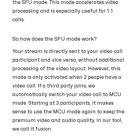
the SFU mode. This mode accelerates video
processing and is especially useful for 1:1
calls.
So how does the SFU mode work?
Your stream is directly sent to your video call
participant and vice versa, without additional
processing of the video layout. However, this
mode is only activated when 2 people have a
video call. If a third party joins, we
automatically switch your video call to MCU
mode. Starting at 3 participants, it makes
sense to use the MCU mode again to keep the
premium video and audio quality. In our tool,
we call it fusion.