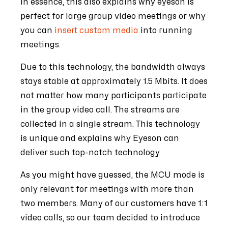
In essence, this also explains why eyeson is
perfect for large group video meetings or why
you can
insert custom media
into running
meetings.
Due to this technology, the bandwidth always
stays stable at approximately 1.5 Mbits. It does
not matter how many participants participate
in the group video call. The streams are
collected in a single stream. This technology
is unique and explains why Eyeson can
deliver such top-notch technology.
As you might have guessed, the MCU mode is
only relevant for meetings with more than
two members. Many of our customers have 1:1
video calls, so our team decided to introduce