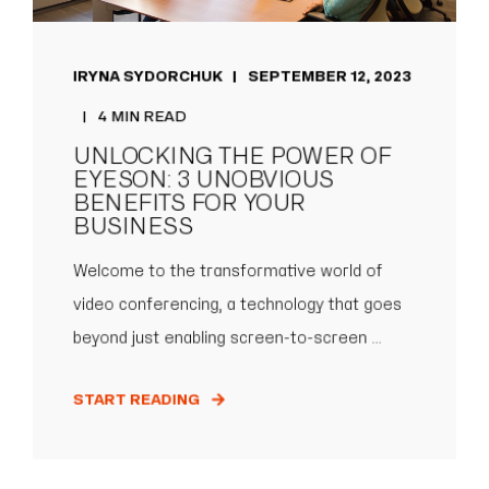
IRYNA SYDORCHUK
SEPTEMBER 12, 2023
4 MIN READ
UNLOCKING THE POWER OF
EYESON: 3 UNOBVIOUS
BENEFITS FOR YOUR
BUSINESS
Welcome to the transformative world of
video conferencing, a technology that goes
beyond just enabling screen-to-screen ...
START READING