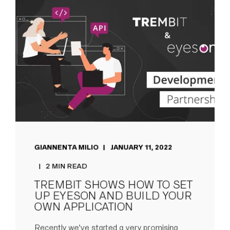
GIANNENTA MILIO
JANUARY 11, 2022
2 MIN READ
TREMBIT SHOWS HOW TO SET
UP EYESON AND BUILD YOUR
OWN APPLICATION
Recently we've started a very promising