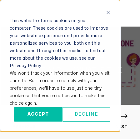
This website stores cookies on your
computer. These cookies are used to improve
your website experience and provide more
personalized services to you, both on this
website and through other media. To find out
LISA
NOVEMBER 27, 2020
1 MIN READ
more about the cookies we use, see our
Privacy Policy.
SFU AND MCU – WHAT IS THE
We won't track your information when you visit
DIFFERENCE?
our site. But in order to comply with your
preferences, we'll have to use just one tiny
cookie so that you're not asked to make this
choice again.
ACCEPT
DECLINE
PREVIOUS
NEXT