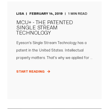
LISA
FEBRUARY 14, 2019
1 MIN READ
MCU+ - THE PATENTED
SINGLE STREAM
TECHNOLOGY
Eyeson's Single Stream Technology has a
patent in the United States. Intellectual
property matters. That's why we applied for ...
START READING