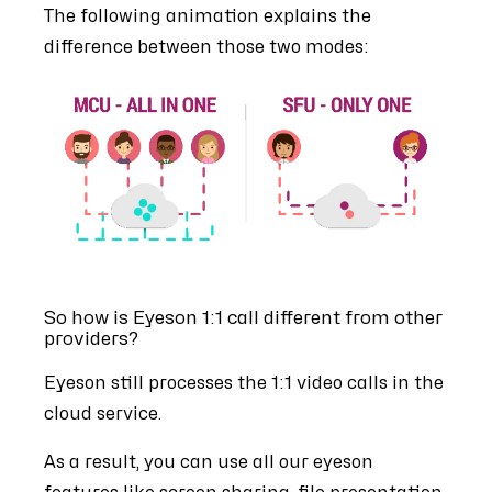
The following animation explains the
difference between those two modes:
So how is Eyeson 1:1 call different from other
providers?
Eyeson still processes the 1:1 video calls in the
cloud service.
As a result, you can use all our eyeson