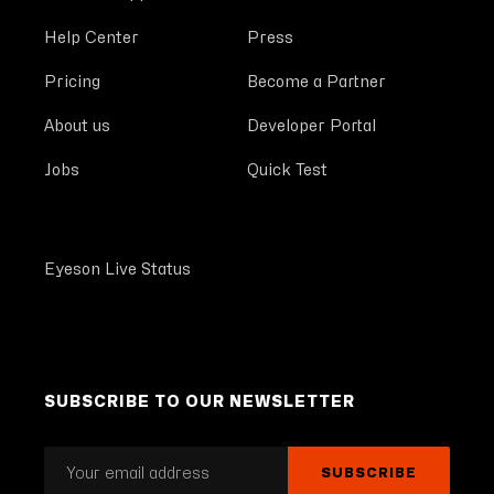
Help Center
Press
Pricing
Become a Partner
About us
Developer Portal
Jobs
Quick Test
Eyeson Live Status
SUBSCRIBE TO OUR NEWSLETTER