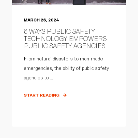
MARCH 26, 2024
6 WAYS PUBLIC SAFETY
TECHNOLOGY EMPOWERS
PUBLIC SAFETY AGENCIES
From natural disasters to man-made
emergencies, the ability of public safety
agencies to ...
START READING