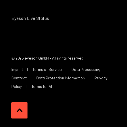
Eyeson Live Status
© 2025 eyeson GmbH – All rights reserved
Imprint
Terms of Service
Data Processing
Contract
Data Protection Information
Privacy
Policy
Terms for API