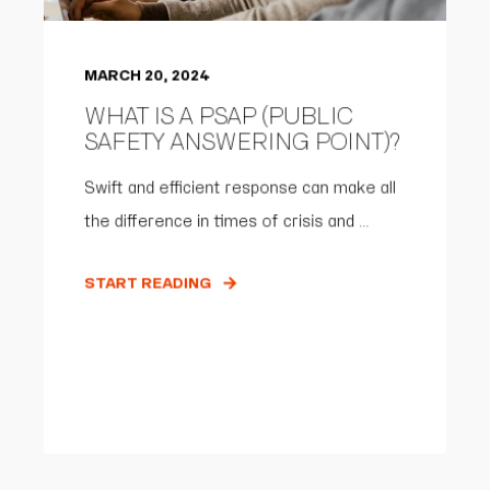
MARCH 20, 2024
WHAT IS A PSAP (PUBLIC
SAFETY ANSWERING POINT)?
Swift and efficient response can make all
the difference in times of crisis and ...
START READING