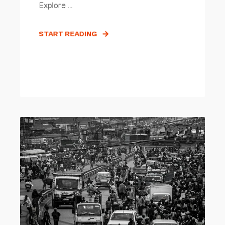
Explore ...
START READING