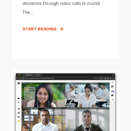
decisions through video calls is crucial.
The ...
START READING