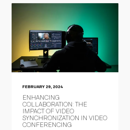
FEBRUARY 29, 2024
ENHANCING
COLLABORATION: THE
IMPACT OF VIDEO
SYNCHRONIZATION IN VIDEO
CONFERENCING