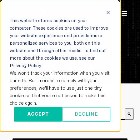
This website stores cookies on your
computer. These cookies are used to improve
EYESON BLOG
your website experience and provide more
personalized services to you, both on this
Follow for more information on integrated
website and through other media. To find out
more about the cookies we use, see our
video communication.
Privacy Policy.
We won't track your information when you visit
our site. But in order to comply with your
preferences, we'll have to use just one tiny
cookie so that you're not asked to make this
choice again.
This is a search field with an auto-suggest feature att
ACCEPT
DECLINE
There are no suggestions because the search field is e