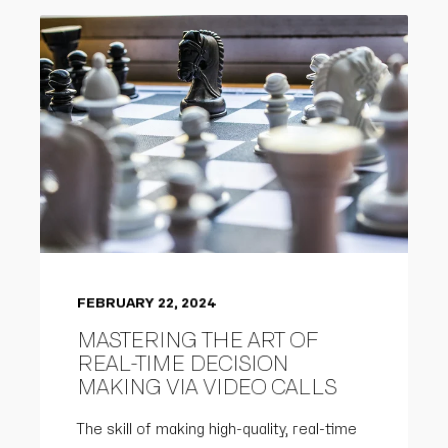
FEBRUARY 22, 2024
MASTERING THE ART OF
REAL-TIME DECISION
MAKING VIA VIDEO CALLS
The skill of making high-quality, real-time