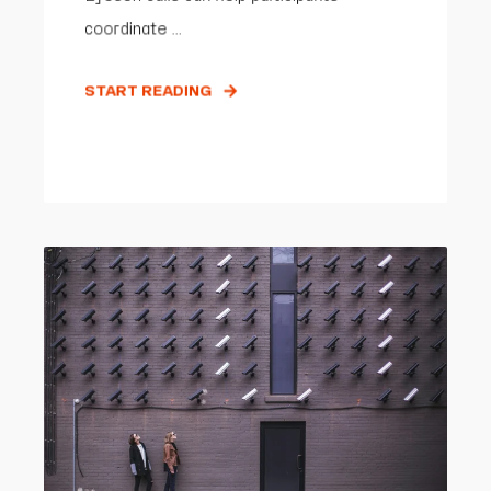
coordinate ...
START READING