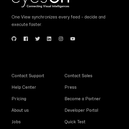
One View synchronizes every feed – decide and
execute faster.
Contact Support
Contact Sales
Help Center
Press
Pricing
Become a Partner
About us
Developer Portal
Jobs
Quick Test