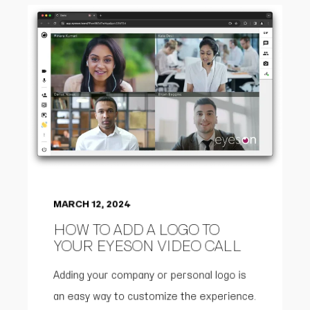
MARCH 12, 2024
HOW TO ADD A LOGO TO
YOUR EYESON VIDEO CALL
Adding your company or personal logo is
an easy way to customize the experience.