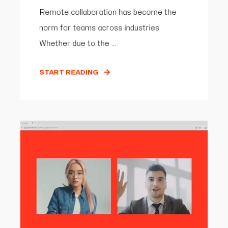
Remote collaboration has become the
norm for teams across industries.
Whether due to the ...
START READING