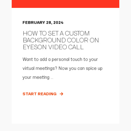
FEBRUARY 28, 2024
HOW TO SET A CUSTOM
BACKGROUND COLOR ON
EYESON VIDEO CALL
Want to add a personal touch to your
virtual meetings? Now you can spice up
your meeting ...
START READING