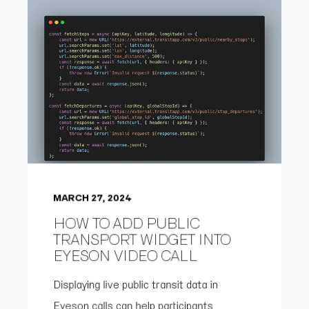
MARCH 27, 2024
HOW TO ADD PUBLIC
TRANSPORT WIDGET INTO
EYESON VIDEO CALL
Displaying live public transit data in
Eyeson calls can help participants