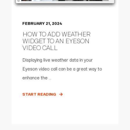
FEBRUARY 21, 2024
HOW TO ADD WEATHER
WIDGET TO AN EYESON
VIDEO CALL
Displaying live weather data in your
Eyeson video call can be a great way to
enhance the ...
START READING