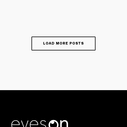
LOAD MORE POSTS