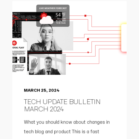
MARCH 25, 2024
TECH UPDATE BULLETIN
MARCH 2024
What you should know about changes in
tech blog and product This is a fast