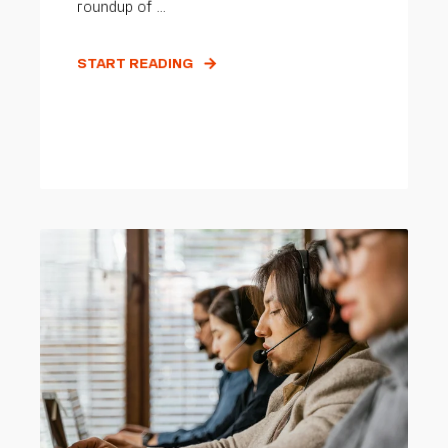
roundup of ...
START READING