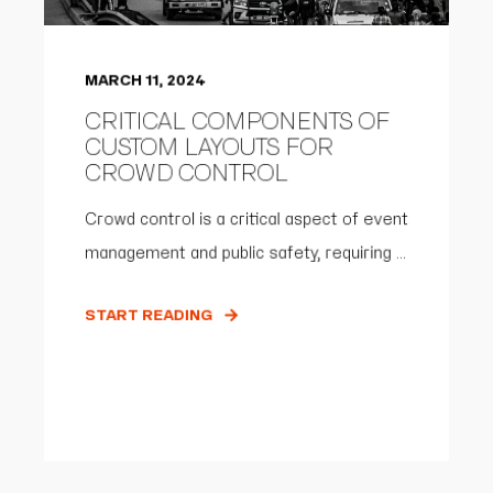
MARCH 11, 2024
CRITICAL COMPONENTS OF
CUSTOM LAYOUTS FOR
CROWD CONTROL
Crowd control is a critical aspect of event
management and public safety, requiring ...
START READING