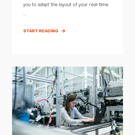
you to adapt the layout of your real-time
...
START READING