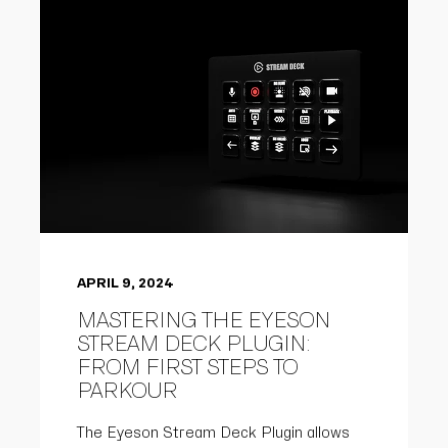
APRIL 9, 2024
MASTERING THE EYESON
STREAM DECK PLUGIN:
FROM FIRST STEPS TO
PARKOUR
The Eyeson Stream Deck Plugin allows