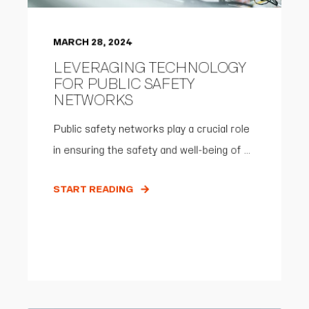
MARCH 28, 2024
LEVERAGING TECHNOLOGY
FOR PUBLIC SAFETY
NETWORKS
Public safety networks play a crucial role
in ensuring the safety and well-being of ...
START READING